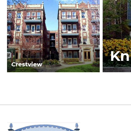
Kn
Crestview