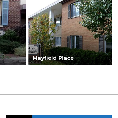
Mayfield Place