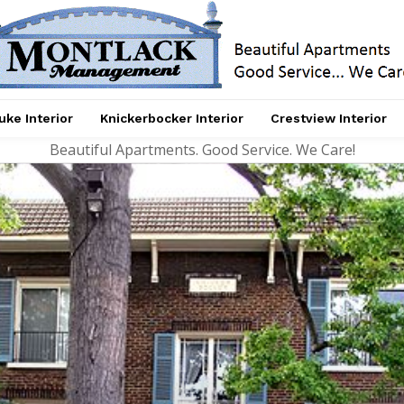
uke Interior
Knickerbocker Interior
Crestview Interior
Beautiful Apartments. Good Service. We Care!