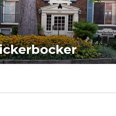
ickerbocker