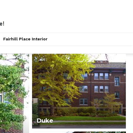
Fairhill Place Interior
Duke