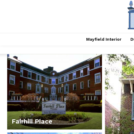
Mayfield Interior
D
Fairhill Place