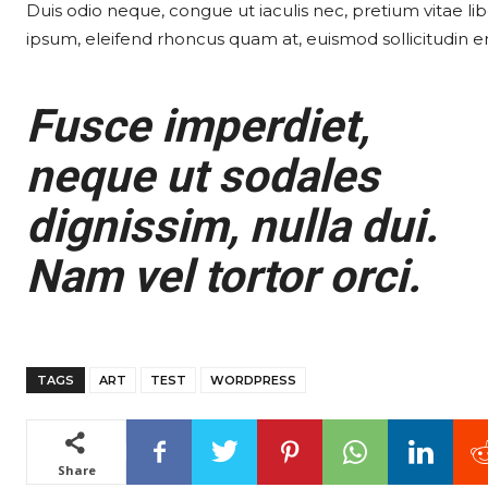
Duis odio neque, congue ut iaculis nec, pretium vitae lib
ipsum, eleifend rhoncus quam at, euismod sollicitudin er
Fusce imperdiet,
neque ut sodales
dignissim, nulla dui.
Nam vel tortor orci.
TAGS
ART
TEST
WORDPRESS
Share