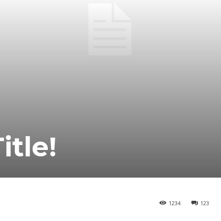
itle!
1234
123