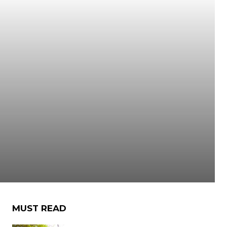
MUST READ