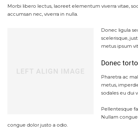
Morbi libero lectus, laoreet elementum viverra vitae, soda
accumsan nec, viverra in nulla.
Donec ligula sem
scelerisque, just
metus ipsum vit
Donec torto
Pharetra ac mal
metus, imperdie
sodales eu dui ve
Pellentesque fau
Nullam congue, 
congue dolor justo a odio.