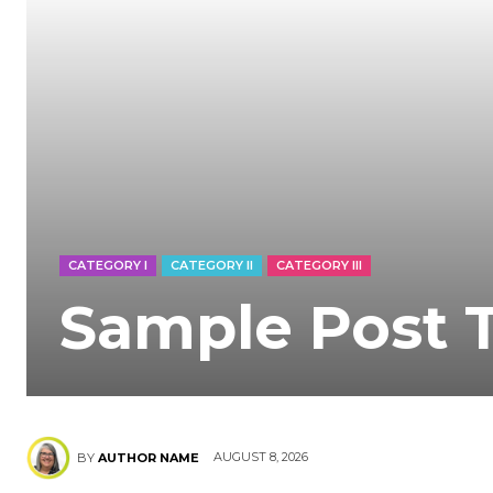
CATEGORY I
CATEGORY II
CATEGORY III
Sample Post T
AUGUST 8, 2026
BY
AUTHOR NAME