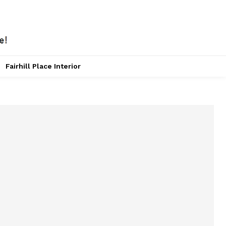
Fairhill Place Interior