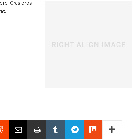
ero. Cras eros
at.