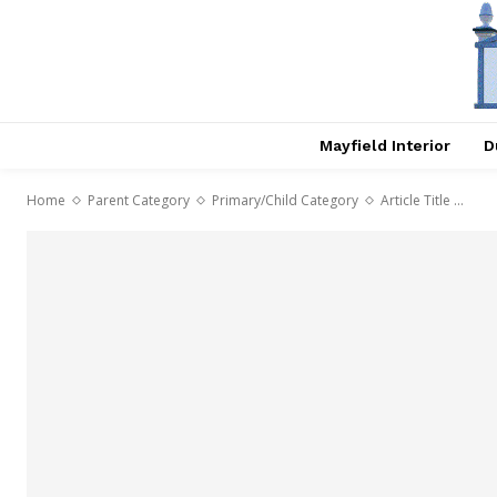
Mayfield Interior
D
Home
Parent Category
Primary/Child Category
Article Title ...