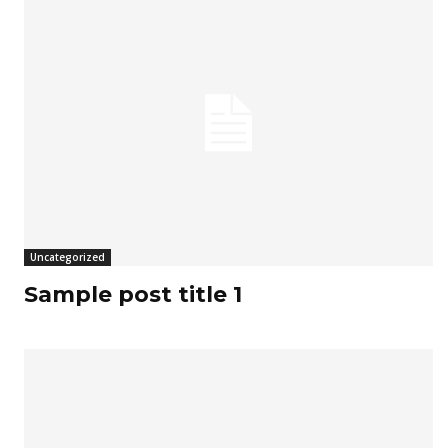
Uncategorized
Sample post title 1