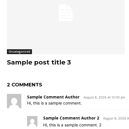
Uncategorized
Sample post title 3
2 COMMENTS
Sample Comment Author
August 8, 2026 At 12:00 am
Hi, this is a sample comment.
Sample Comment Author 2
August 8, 2026 A
Hi, this is a sample comment. 2