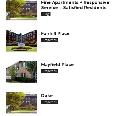
Fine Apartments + Responsive
Service = Satisfied Residents
Blog
Fairhill Place
Properties
Mayfield Place
Properties
Duke
Properties