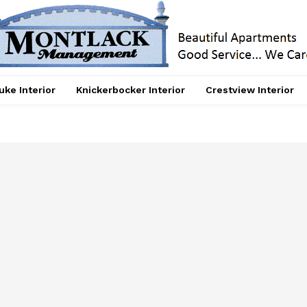
uke Interior
Knickerbocker Interior
Crestview Interior