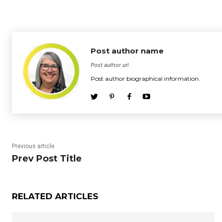
Post author name
Post author url
Post author biographical information.
Previous article
Prev Post Title
RELATED ARTICLES