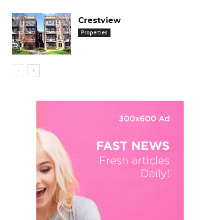
Crestview
Properties