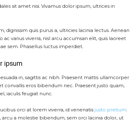
les sit amet nisi. Vivamus dolor ipsum, ultrices in
, dignissim quis purus a, ultricies lacinia lectus. Aenean
o ac varius viverra, nisl arcu accumsan elit, quis laoreet
ae sem. Phasellus luctus imperdiet.
r ipsum
esuada in, sagittis ac nibh. Praesent mattis ullamcorper
t convallis eros bibendum nec. Praesent justo quam,
l, iaculis feugiat nunc.
cibus orci at lorem viverra, id venenatis
justo pretium
.
arcu a molestie bibendum, sem orci lacinia dolor, ut