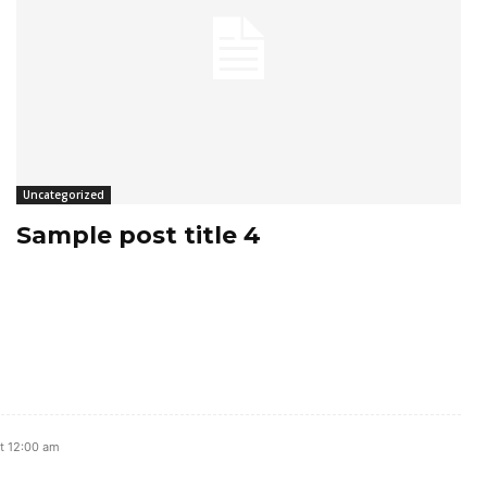
Uncategorized
Sample post title 4
t 12:00 am