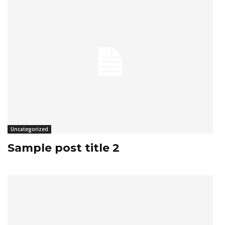
Uncategorized
Sample post title 2