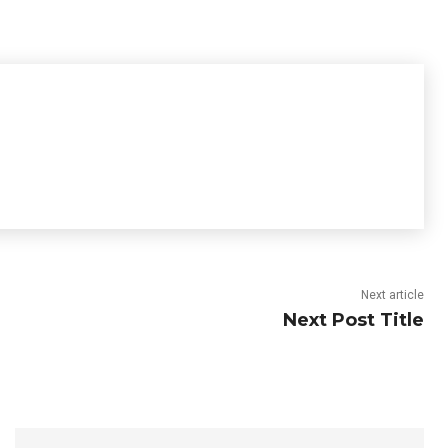
Next article
Next Post Title