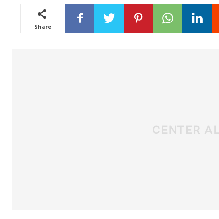
Share