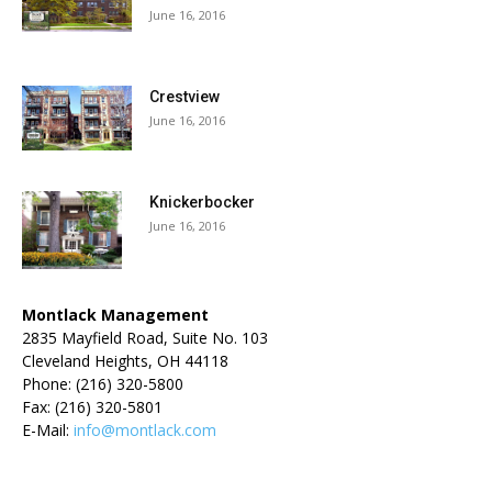
June 16, 2016
Crestview
June 16, 2016
Knickerbocker
June 16, 2016
Montlack Management
2835 Mayfield Road, Suite No. 103
Cleveland Heights, OH 44118
Phone: (216) 320-5800
Fax: (216) 320-5801
E-Mail:
info@montlack.com