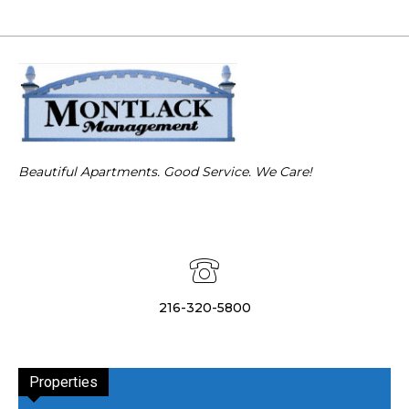
Beautiful Apartments. Good Service. We Care!
216-320-5800
Properties