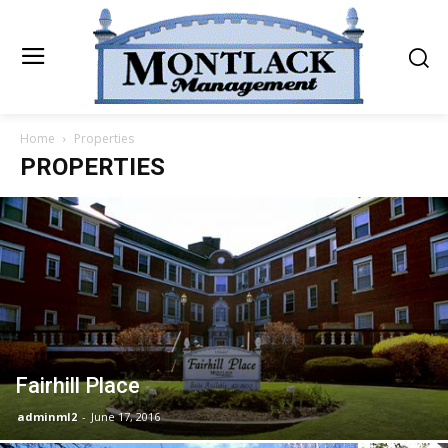
Home
Properties
PROPERTIES
Fairhill Place
adminml2
-
June 17, 2016