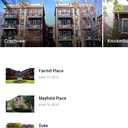
Crestview
Knickerb
Fairhill Place
June 17, 2016
Mayfield Place
June 16, 2016
Duke