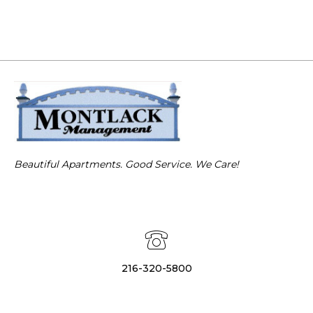
Beautiful Apartments. Good Service. We Care!
216-320-5800