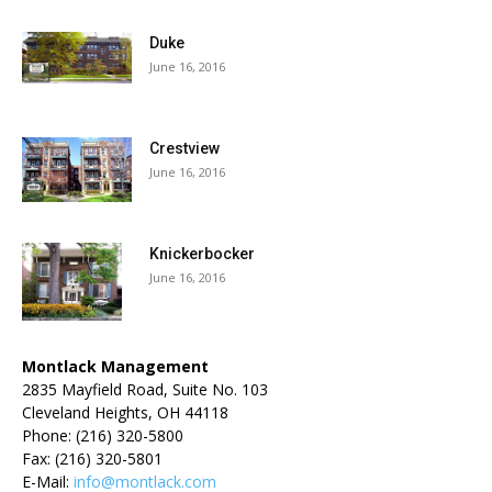
Duke
June 16, 2016
Crestview
June 16, 2016
Knickerbocker
June 16, 2016
Montlack Management
2835 Mayfield Road, Suite No. 103
Cleveland Heights, OH 44118
Phone: (216) 320-5800
Fax: (216) 320-5801
E-Mail:
info@montlack.com