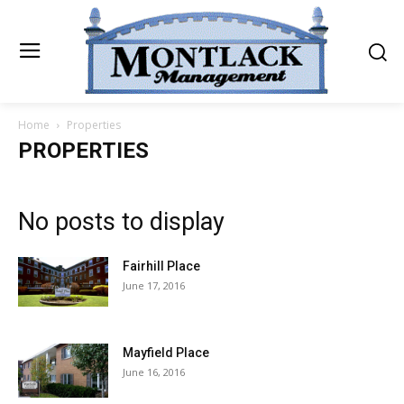
Home
Properties
PROPERTIES
No posts to display
Fairhill Place
June 17, 2016
Mayfield Place
June 16, 2016